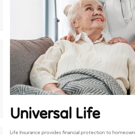
Universal Life
Life Insurance provides financial protection to homeown