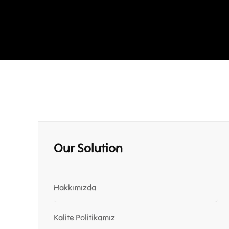
Our Solution
Hakkımızda
Kalite Politikamız