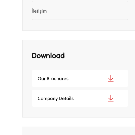
İletişim
Download
Our Brochures
Company Details