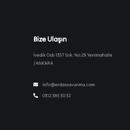
Bize Ulaşın
İvedik Osb 1357 Sok. No:29 Yenimahalle
/ANKARA
info@erdassavunma.com
0312 385 30 32