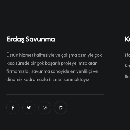
Erdaş Savunma
K
Üstün hizmet kalitesiyle ve çalışma azmiyle çok
Ha
kısa sürede bir çok başarılı projeye imza atan
Ka
firmamızla , savunma sanayide en yenlikçi ve
İl
dinamik kadromuzla hizmet sunmaktayız.