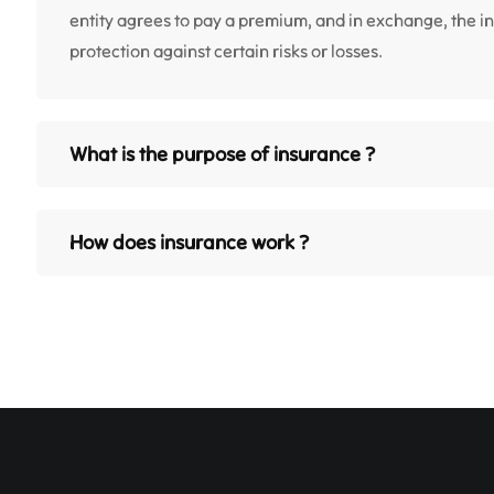
entity agrees to pay a premium, and in exchange, the 
protection against certain risks or losses.
What is the purpose of insurance ?
How does insurance work ?