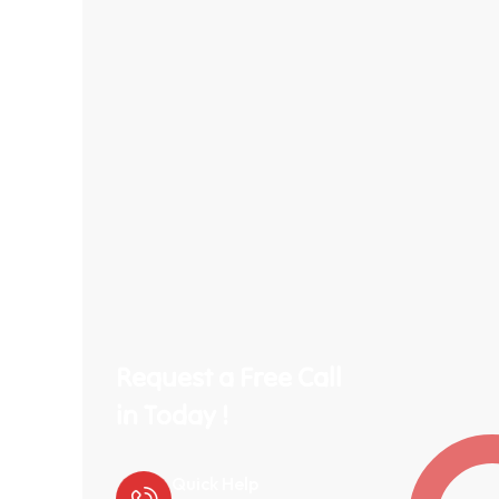
Request a Free Call
in Today !
Quick Help