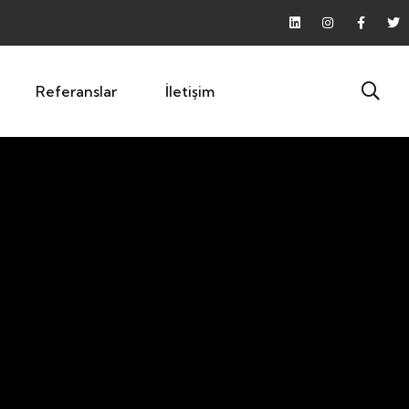
Referanslar
İletişim