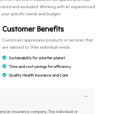
covered and excluded. Working with an experienced
r your specific needs and budget.
Customer Benefits
Customers appreciate products or services that
are tailored to their individual needs.
Sustainability for a better planet.
Time and cost savings for efficiency.
Quality Health Insurance and Care
 and an insurance company. The individual or