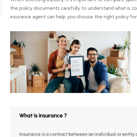
the policy documents carefully to understand what is 
insurance agent can help you choose the right policy fo
What is insurance ?
Insurance is a contract between an individual or entity