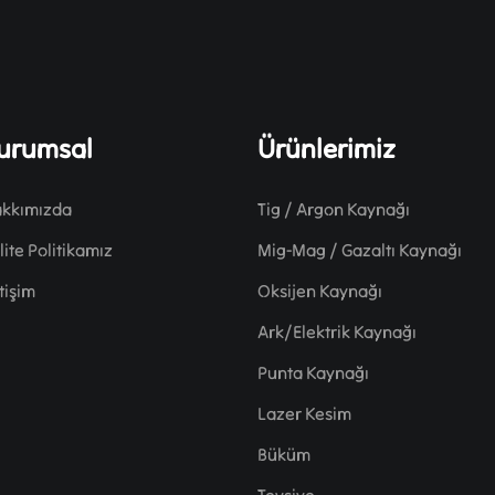
urumsal
Ürünlerimiz
kkımızda
Tig / Argon Kaynağı
lite Politikamız
Mig-Mag / Gazaltı Kaynağı
etişim
Oksijen Kaynağı
Ark/Elektrik Kaynağı
Punta Kaynağı
Lazer Kesim
Büküm