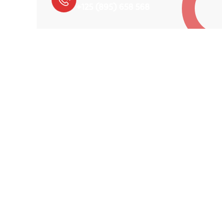
+125 (895) 658 568