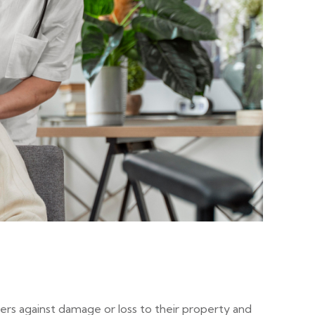
ers against damage or loss to their property and