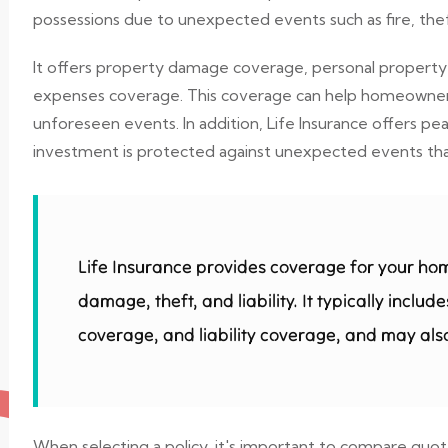
possessions due to unexpected events such as fire, theft
It offers property damage coverage, personal property c
expenses coverage. This coverage can help homeowners r
unforeseen events. In addition, Life Insurance offers 
investment is protected against unexpected events that 
Life Insurance provides coverage for your ho
damage, theft, and liability. It typically incl
coverage, and liability coverage, and may also
When selecting a policy, it's important to compare quo