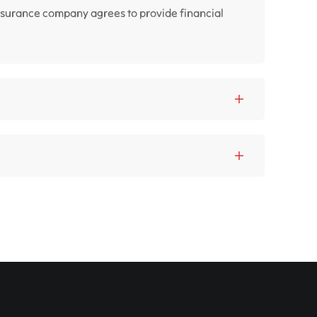
insurance company agrees to provide financial