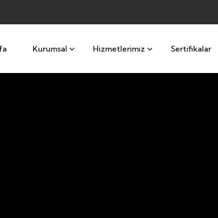
fa
Kurumsal
Hizmetlerimiz
Sertifikalar