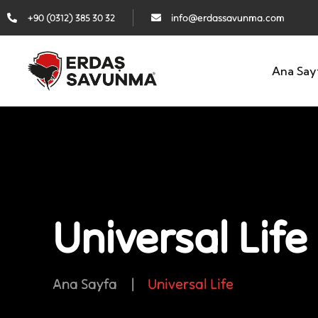
+90 (0312) 385 30 32
info@erdassavunma.com
Ana Say
Universal Life
Ana Sayfa
|
Universal Life