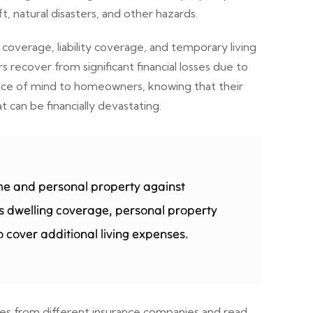
, natural disasters, and other hazards.
overage, liability coverage, and temporary living
ecover from significant financial losses due to
peace of mind to homeowners, knowing that their
can be financially devastating.
me and personal property against
udes dwelling coverage, personal property
 cover additional living expenses.
tes from different insurance companies and read