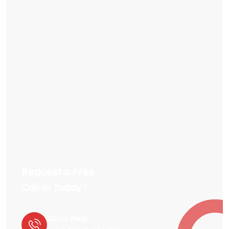
Request a Free
Call in Today !
Quick Help