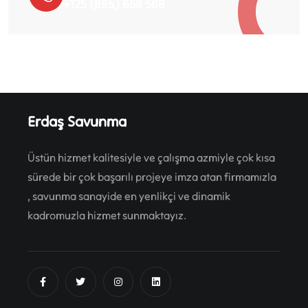
+125 (895) 658 568
Erdaş Savunma
Üstün hizmet kalitesiyle ve çalışma azmiyle çok kısa
sürede bir çok başarılı projeye imza atan firmamızla
, savunma sanayide en yenlikçi ve dinamik
kadromuzla hizmet sunmaktayız.