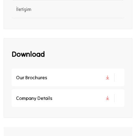
İletişim
Download
Our Brochures
Company Details