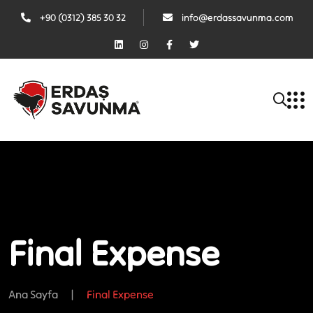
+90 (0312) 385 30 32
info@erdassavunma.com
Final Expense
Ana Sayfa
|
Final Expense