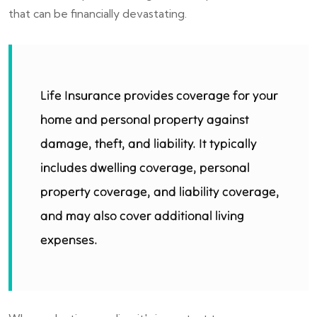
that can be financially devastating.
Life Insurance provides coverage for your
home and personal property against
damage, theft, and liability. It typically
includes dwelling coverage, personal
property coverage, and liability coverage,
and may also cover additional living
expenses.