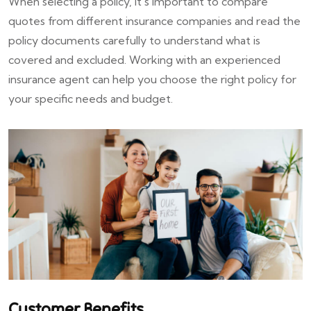
When selecting a policy, it's important to compare
quotes from different insurance companies and read the
policy documents carefully to understand what is
covered and excluded. Working with an experienced
insurance agent can help you choose the right policy for
your specific needs and budget.
Customer Benefits