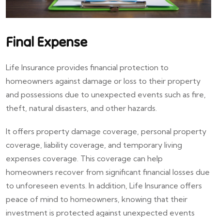
Final Expense
Life Insurance provides financial protection to
homeowners against damage or loss to their property
and possessions due to unexpected events such as fire,
theft, natural disasters, and other hazards.
It offers property damage coverage, personal property
coverage, liability coverage, and temporary living
expenses coverage. This coverage can help
homeowners recover from significant financial losses due
to unforeseen events. In addition, Life Insurance offers
peace of mind to homeowners, knowing that their
investment is protected against unexpected events