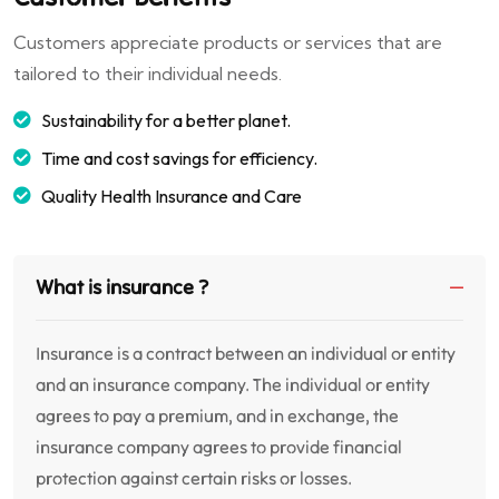
Customers appreciate products or services that are
tailored to their individual needs.
Sustainability for a better planet.
Time and cost savings for efficiency.
Quality Health Insurance and Care
What is insurance ?
Insurance is a contract between an individual or entity
and an insurance company. The individual or entity
agrees to pay a premium, and in exchange, the
insurance company agrees to provide financial
protection against certain risks or losses.