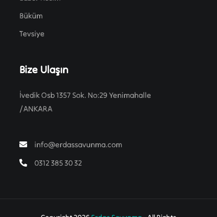
Büküm
Tevsiye
Bize Ulaşın
İvedik Osb 1357 Sok. No:29 Yenimahalle
/ANKARA
info@erdassavunma.com
0312 385 30 32