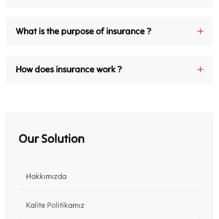
What is the purpose of insurance ?
How does insurance work ?
Our Solution
Hakkımızda
Kalite Politikamız