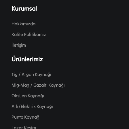
Kurumsal
Hakkımızda
Kalite Politikamız
İletişim
Ürünlerimiz
Tig / Argon Kaynağı
Mig-Mag / Gazaltı Kaynağı
Oksijen Kaynağı
Ark/Elektrik Kaynağı
Punta Kaynağı
Lazer Kesim