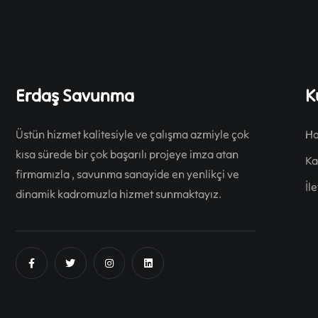
Erdaş Savunma
K
Üstün hizmet kalitesiyle ve çalışma azmiyle çok
Ha
kısa sürede bir çok başarılı projeye imza atan
Ka
firmamızla , savunma sanayide en yenlikçi ve
İl
dinamik kadromuzla hizmet sunmaktayız.