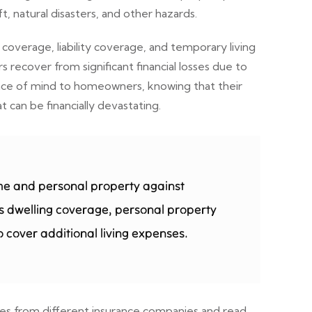
, natural disasters, and other hazards.
overage, liability coverage, and temporary living
ecover from significant financial losses due to
peace of mind to homeowners, knowing that their
can be financially devastating.
me and personal property against
udes dwelling coverage, personal property
 cover additional living expenses.
tes from different insurance companies and read