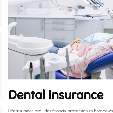
Dental Insurance
Life Insurance provides financial protection to homeown