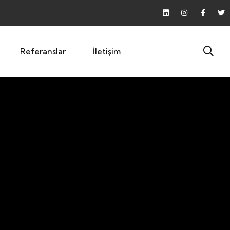
Referanslar
İletişim