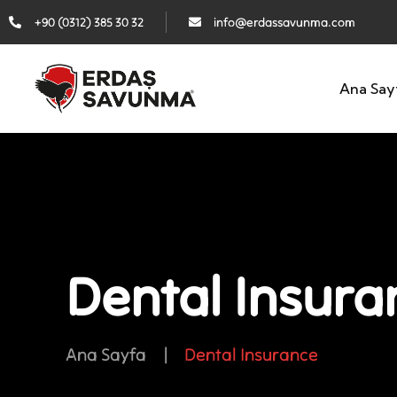
+90 (0312) 385 30 32
info@erdassavunma.com
Ana Say
Dental Insura
Ana Sayfa
|
Dental Insurance