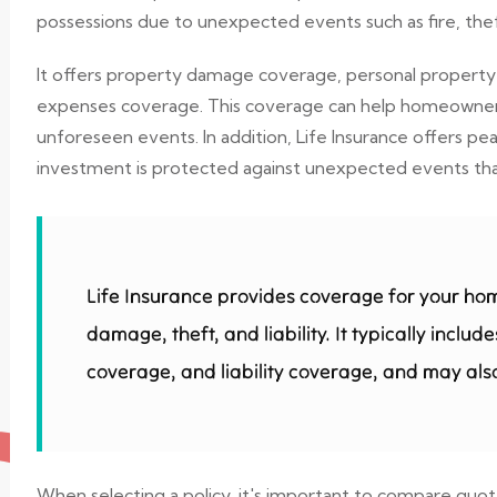
possessions due to unexpected events such as fire, theft
It offers property damage coverage, personal property c
expenses coverage. This coverage can help homeowners r
unforeseen events. In addition, Life Insurance offers 
investment is protected against unexpected events that 
Life Insurance provides coverage for your ho
damage, theft, and liability. It typically incl
coverage, and liability coverage, and may also
When selecting a policy, it's important to compare quo