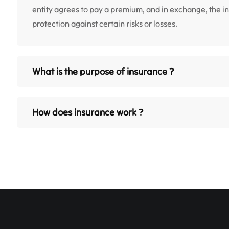
entity agrees to pay a premium, and in exchange, the 
protection against certain risks or losses.
What is the purpose of insurance ?
How does insurance work ?