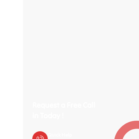
Request a Free Call
in Today !
Quick Help