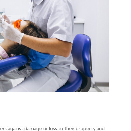
ers against damage or loss to their property and