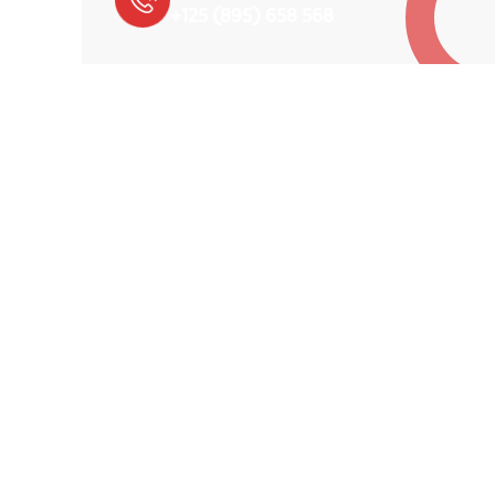
+125 (895) 658 568