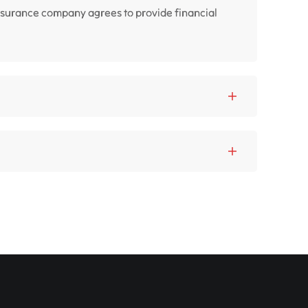
insurance company agrees to provide financial