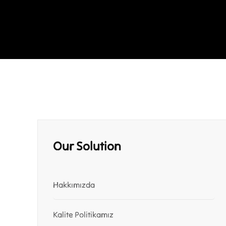
Our Solution
Hakkımızda
Kalite Politikamız