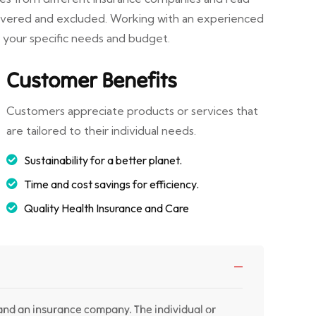
covered and excluded. Working with an experienced
r your specific needs and budget.
Customer Benefits
Customers appreciate products or services that
are tailored to their individual needs.
Sustainability for a better planet.
Time and cost savings for efficiency.
Quality Health Insurance and Care
 and an insurance company. The individual or