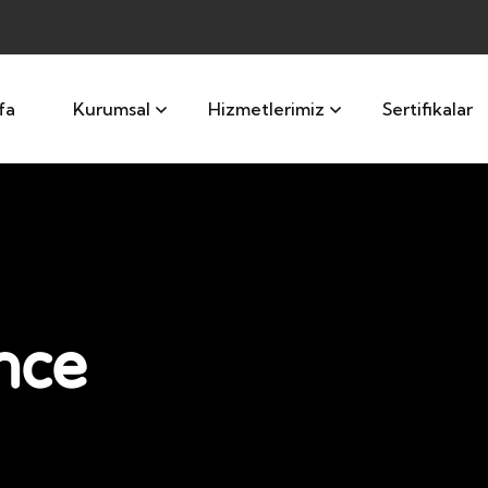
fa
Kurumsal
Hizmetlerimiz
Sertifikalar
nce