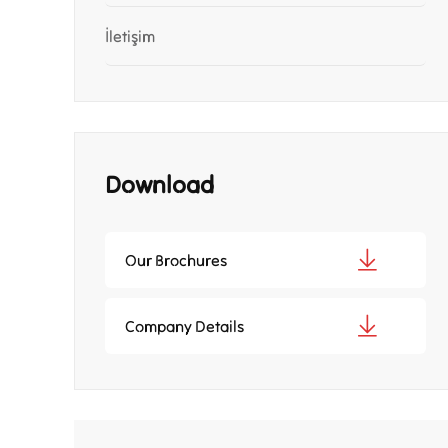
İletişim
Download
Our Brochures
Company Details