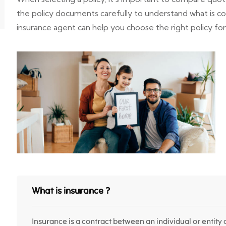
the policy documents carefully to understand what is 
insurance agent can help you choose the right policy fo
What is insurance ?
Insurance is a contract between an individual or entity