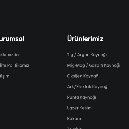
urumsal
Ürünlerimiz
kkımızda
Tig / Argon Kaynağı
lite Politikamız
Mig-Mag / Gazaltı Kaynağı
etişim
Oksijen Kaynağı
Ark/Elektrik Kaynağı
Punta Kaynağı
Lazer Kesim
Büküm