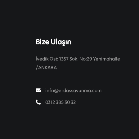
Bize Ulaşın
İvedik Osb 1357 Sok. No:29 Yenimahalle
/ANKARA
info@erdassavunma.com
0312 385 30 32